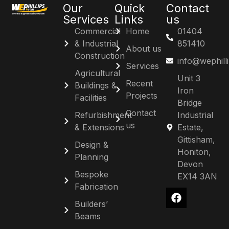
Our
Quick
Contact
Services
Links
us
Commercial
Home
01404
& Industrial
851410
About us
Construction
info@wephill
Services
Agricultural
Unit 3
Recent
Buildings &
Iron
Projects
Facilities
Bridge
Contact
Refurbishment
Industrial
us
& Extensions
Estate,
Gittisham,
Design &
Honiton,
Planning
Devon
Bespoke
EX14 3AN
Fabrication
Builders’
Beams