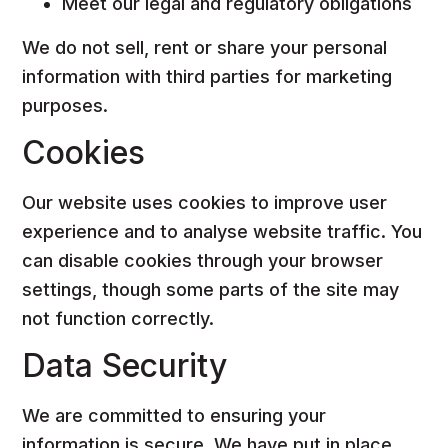
Meet our legal and regulatory obligations
We do not sell, rent or share your personal
information with third parties for marketing
purposes.
Cookies
Our website uses cookies to improve user
experience and to analyse website traffic. You
can disable cookies through your browser
settings, though some parts of the site may
not function correctly.
Data Security
We are committed to ensuring your
information is secure. We have put in place