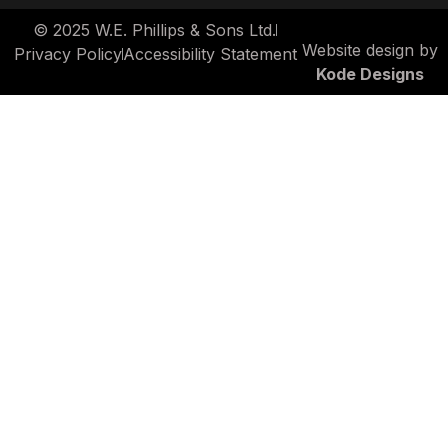
© 2025 W.E. Phillips & Sons Ltd.
Website design by
Privacy Policy
Accessibility Statement
Kode Designs