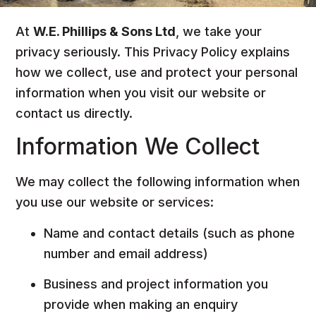
At
W.E. Phillips & Sons Ltd
, we take your
privacy seriously. This Privacy Policy explains
how we collect, use and protect your personal
information when you visit our website or
contact us directly.
Information We Collect
We may collect the following information when
you use our website or services:
Name and contact details (such as phone
number and email address)
Business and project information you
provide when making an enquiry