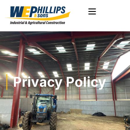
Privacy Policy