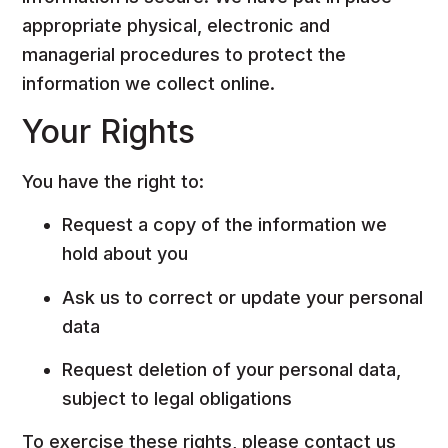
appropriate physical, electronic and
managerial procedures to protect the
information we collect online.
Your Rights
You have the right to:
Request a copy of the information we
hold about you
Ask us to correct or update your personal
data
Request deletion of your personal data,
subject to legal obligations
To exercise these rights, please contact us