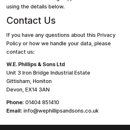
using the details below.
Contact Us
If you have any questions about this Privacy
Policy or how we handle your data, please
contact us:
W.E. Phillips & Sons Ltd
Unit 3 Iron Bridge Industrial Estate
Gittisham, Honiton
Devon, EX14 3AN
Phone:
01404 851410
Email:
info@wephillipsandsons.co.uk