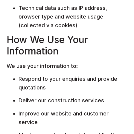
Technical data such as IP address,
browser type and website usage
(collected via cookies)
How We Use Your
Information
We use your information to:
Respond to your enquiries and provide
quotations
Deliver our construction services
Improve our website and customer
service