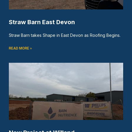
Straw Barn East Devon
Straw Barn takes Shape in East Devon as Roofing Begins.
READ MORE »