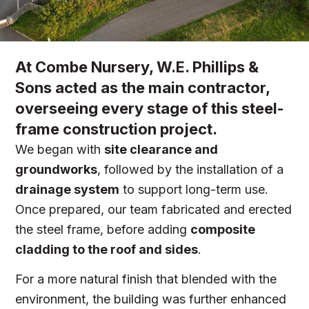
At Combe Nursery, W.E. Phillips &
Sons acted as the main contractor,
overseeing every stage of this steel-
frame construction project.
We began with
site clearance and
groundworks
, followed by the installation of a
drainage system
to support long-term use.
Once prepared, our team fabricated and erected
the steel frame, before adding
composite
cladding to the roof and sides
.
For a more natural finish that blended with the
environment, the building was further enhanced