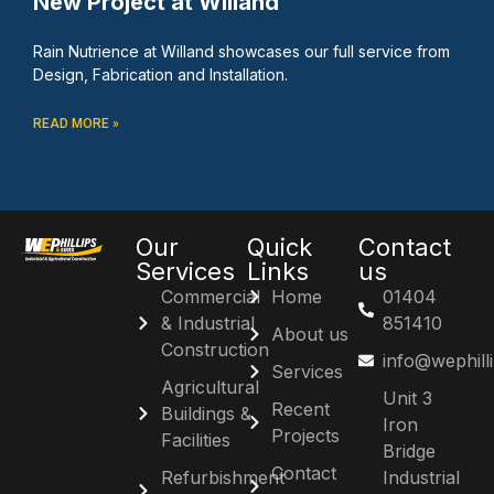
New Project at Willand
Rain Nutrience at Willand showcases our full service from
Design, Fabrication and Installation.
READ MORE »
Our
Quick
Contact
Services
Links
us
Commercial
Home
01404
& Industrial
851410
About us
Construction
info@wephill
Services
Agricultural
Unit 3
Recent
Buildings &
Iron
Projects
Facilities
Bridge
Contact
Refurbishment
Industrial