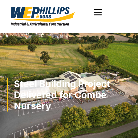
Steel Building Project
Delivered for Combe
Nursery