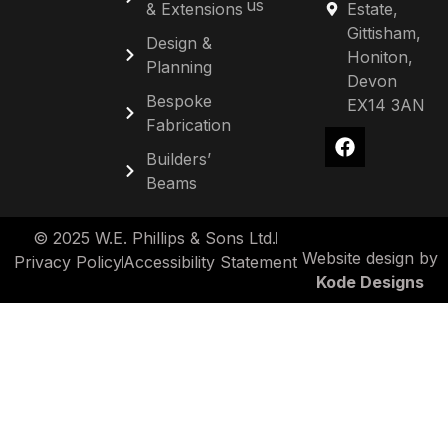
us
& Extensions
Estate,
Gittisham,
Design &
Honiton,
Planning
Devon
Bespoke
EX14 3AN
Fabrication
Builders’
Beams
© 2025 W.E. Phillips & Sons Ltd.
Website design by
Privacy Policy
Accessibility Statement
Kode Designs