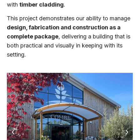
with
timber cladding
.
This project demonstrates our ability to manage
design, fabrication and construction as a
complete package
, delivering a building that is
both practical and visually in keeping with its
setting.