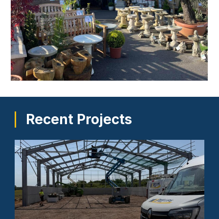
Recent Projects